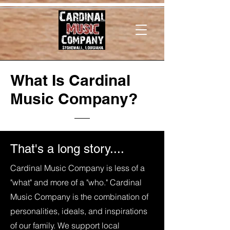
What Is Cardinal
Music Company?
That's a long story....
Cardinal Music Company is less of a
"what" and more of a "who." Cardinal
Music Company is the combination of
personalities, ideals, and inspirations
of our family. We support local