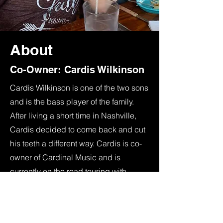
About
Co-Owner: Cardis Wilkinson
Cardis Wilkinson is one of the two sons
and is the bass player of the family.
After living a short time in Nashville,
Cardis decided to come back and cut
his teeth a different way. Cardis is co-
owner of Cardinal Music and is
currently on the road touring with
country artist Braxton Keith.