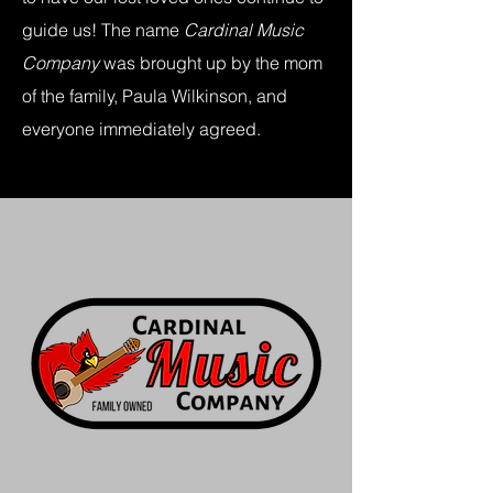
guide us! The name
Cardinal Music
Company
was brought up by the mom
of the family, Paula Wilkinson, and
everyone immediately agreed.