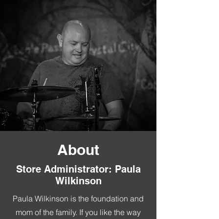
About
Store Administrator: Paula
Wilkinson
Paula Wilkinson is the foundation and
mom of the family. If you like the way