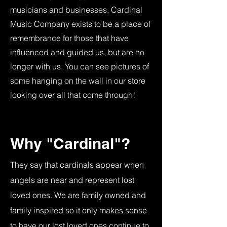
musicians and businesses. Cardinal
Music Company exists to be a place of
remembrance for those that have
influenced and guided us, but are no
longer with us. You can see pictures of
some hanging on the wall in our store
looking over all that come through!
Why "Cardinal"?
They say that cardinals appear when
angels are near and represent lost
loved ones. We are family owned and
family inspired so it only makes sense
to have our lost loved ones continue to