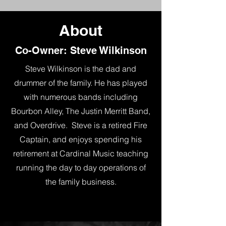
About
Co-Owner: Steve Wilkinson
Steve Wilkinson is the dad and
drummer of the family. He has played
with numerous bands including
Bourbon Alley, The Justin Merritt Band,
and Overdrive. Steve is a retired Fire
Captain, and enjoys spending his
retirement at Cardinal Music teaching
running the day to day operations of
the family business.