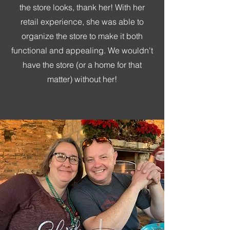
the store looks, thank her! With her
retail experience, she was able to
organize the store to make it both
functional and appealing. We wouldn't
have the store (or a home for that
matter) without her!