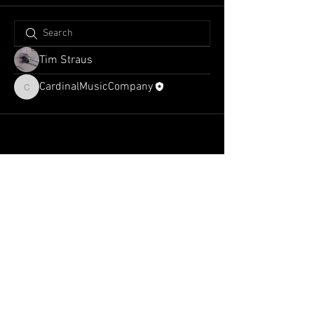
Tim Straus
CardinalMusicCompany
CardinalMusicCompany
admin@cardinalmusiccompany.com
Tel:
1-318-775-4223
2070 US-171
Ste C